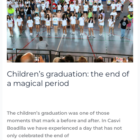
end
of
a
magical
period
Children’s graduation: the end of
a magical period
Destacadas
,
Events
,
Noticias
,
Parties and Events
/
Arancha
The children’s graduation was one of those
moments that mark a before and after. In Casvi
Boadilla we have experienced a day that has not
only celebrated the end of