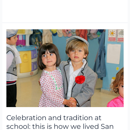
Read More »
Celebration
and
tradition
at
school:
this
is
how
we
lived
San
Isidro
Celebration and tradition at
school: this is how we lived San