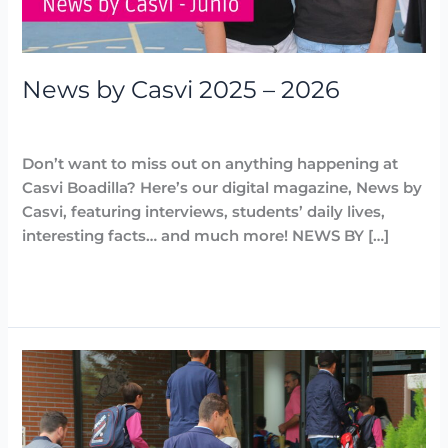
News by Casvi 2025 – 2026
Destacadas
,
News by Casvi
,
Noticias
/
Arancha
Don’t want to miss out on anything happening at
Casvi Boadilla? Here’s our digital magazine, News by
Casvi, featuring interviews, students’ daily lives,
interesting facts… and much more! NEWS BY […]
Read More »
Instructions
for
the
start