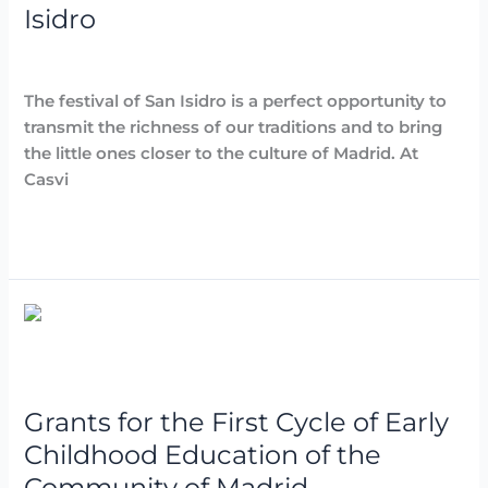
Isidro
Destacadas
,
Noticias
,
Parties and Events
/
Arancha
The festival of San Isidro is a perfect opportunity to
transmit the richness of our traditions and to bring
the little ones closer to the culture of Madrid. At
Casvi
Read More »
Grants
for
the
First
Grants for the First Cycle of Early
Cycle
of
Childhood Education of the
Early
Community of Madrid