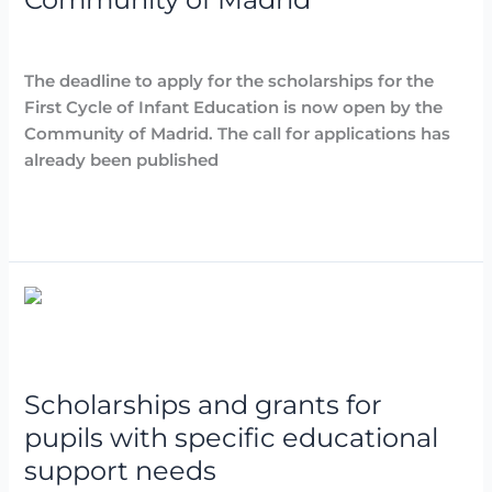
Childhood
Education
Destacadas
,
Noticias
/
Arancha
of
The deadline to apply for the scholarships for the
the
First Cycle of Infant Education is now open by the
Community
Community of Madrid. The call for applications has
of
already been published
Madrid
Read More »
Scholarships
and
grants
for
Scholarships and grants for
pupils
with
pupils with specific educational
specific
support needs
educational