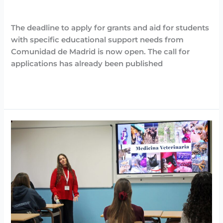
support
Destacadas
,
Noticias
/
Arancha
needs
The deadline to apply for grants and aid for students
with specific educational support needs from
Comunidad de Madrid is now open. The call for
applications has already been published
Read More »
Day
against
breast
cancer
at
Casvi
Boadilla