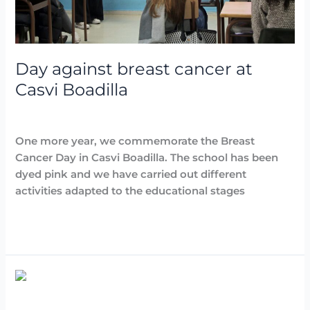
Day against breast cancer at
Casvi Boadilla
Destacadas
,
Noticias
/
Arancha
One more year, we commemorate the Breast
Cancer Day in Casvi Boadilla. The school has been
dyed pink and we have carried out different
activities adapted to the educational stages
Read More »
General
Baccalaureate