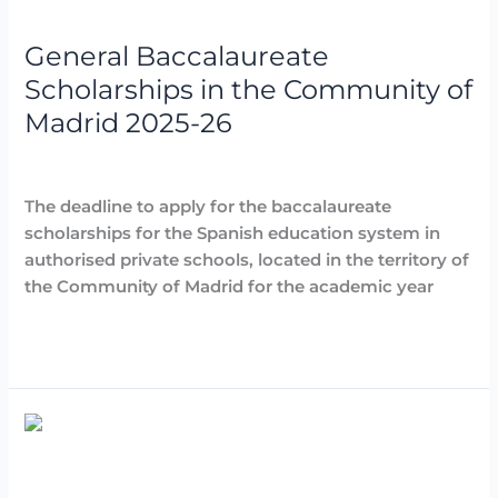
Scholarships
in
General Baccalaureate
the
Community
Scholarships in the Community of
of
Madrid 2025-26
Madrid
2025-
Destacadas
,
Noticias
/
Arancha
26
The deadline to apply for the baccalaureate
scholarships for the Spanish education system in
authorised private schools, located in the territory of
the Community of Madrid for the academic year
Read More »
School
canteen
grants