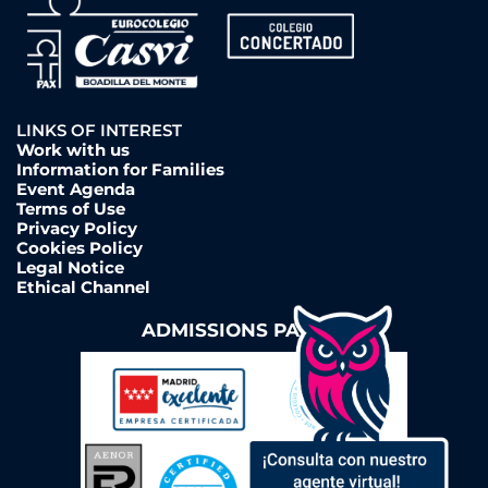
LINKS OF INTEREST
Work with us
Information for Families
Event Agenda
Terms of Use
Privacy Policy
Cookies Policy
Legal Notice
Ethical Channel
ADMISSIONS PAGE ➔