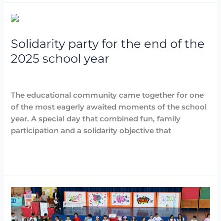
Solidarity
party
Solidarity party for the end of the
for
the
2025 school year
end
Destacadas
,
Events
,
Noticias
/
Arancha
of
the
The educational community came together for one
2025
of the most eagerly awaited moments of the school
school
year. A special day that combined fun, family
year
participation and a solidarity objective that
Read More »
Children’s
graduation:
the