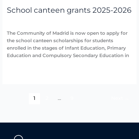
2025-
School canteen grants 2025-2026
2026
Destacadas
,
Noticias
/
Arancha
The Community of Madrid is now open to apply for
the school canteen scholarships for students
enrolled in the stages of Infant Education, Primary
Education and Compulsory Secondary Education in
Read More »
1
2
…
9
Next
→