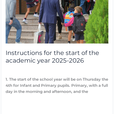
of
the
academic
year
2025-
2026
Instructions for the start of the
academic year 2025-2026
Destacadas
,
Noticias
/
Arancha
1. The start of the school year will be on Thursday the
4th for Infant and Primary pupils. Primary, with a full
day in the morning and afternoon, and the
Read More »