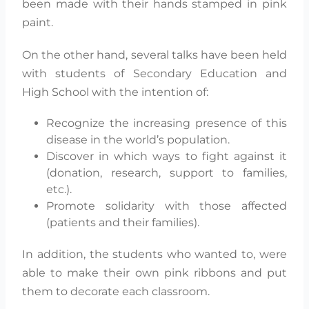
been made with their hands stamped in pink
paint.
On the other hand, several talks have been held
with students of Secondary Education and
High School with the intention of:
Recognize the increasing presence of this
disease in the world’s population.
Discover in which ways to fight against it
(donation, research, support to families,
etc.).
Promote solidarity with those affected
(patients and their families).
In addition, the students who wanted to, were
able to make their own pink ribbons and put
them to decorate each classroom.