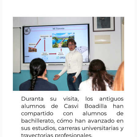
Duranta su visita, los antiguos
alumnos de Casvi Boadilla han
compartido con alumnos de
bachillerato, cómo han avanzado en
sus estudios, carreras universitarias y
trayectorias profesionales.