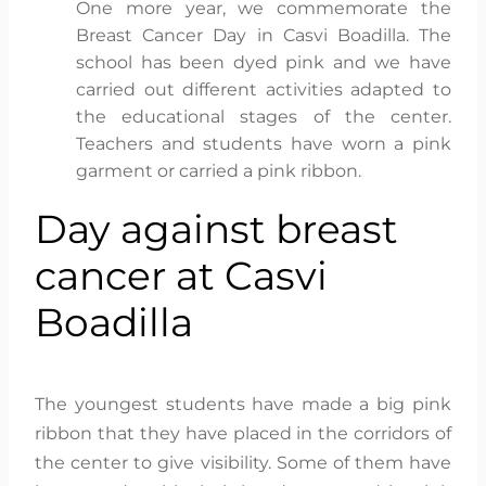
One more year, we commemorate the
Breast Cancer Day in Casvi Boadilla. The
school has been dyed pink and we have
carried out different activities adapted to
the educational stages of the center.
Teachers and students have worn a pink
garment or carried a pink ribbon.
Day against breast
cancer at Casvi
Boadilla
The youngest students have made a big pink
ribbon that they have placed in the corridors of
the center to give visibility. Some of them have