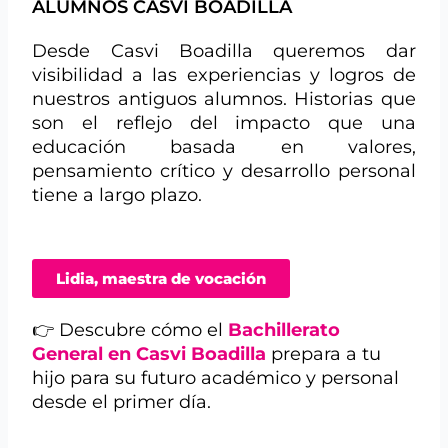
ALUMNOS CASVI BOADILLA
Desde Casvi Boadilla queremos dar
visibilidad a las experiencias y logros de
nuestros antiguos alumnos. Historias que
son el reflejo del impacto que una
educación basada en valores,
pensamiento crítico y desarrollo personal
tiene a largo plazo.
Lidia, maestra de vocación
👉 Descubre cómo el
Bachillerato
General en Casvi Boadilla
prepara a tu
hijo para su futuro académico y personal
desde el primer día.