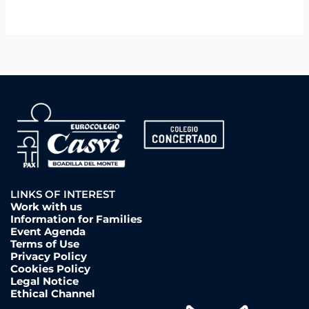
LINKS OF INTEREST
Work with us
Information for Families
Event Agenda
Terms of Use
Privacy Policy
Cookies Policy
Legal Notice
Ethical Channel