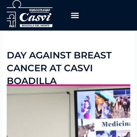
Skip
to
content
DAY AGAINST BREAST
CANCER AT CASVI
BOADILLA