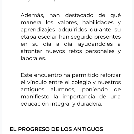
Además, han destacado de qué
manera los valores, habilidades y
aprendizajes adquiridos durante su
etapa escolar han seguido presentes
en su día a día, ayudándoles a
afrontar nuevos retos personales y
laborales.
Este encuentro ha permitido reforzar
el vínculo entre el colegio y nuestros
antiguos alumnos, poniendo de
manifiesto la importancia de una
educación integral y duradera.
EL PROGRESO DE LOS ANTIGUOS